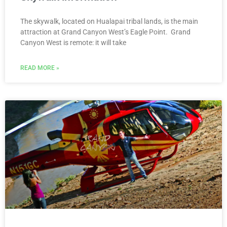
The skywalk, located on Hualapai tribal lands, is the main
attraction at Grand Canyon West’s Eagle Point. Grand
Canyon West is remote: it will take
READ MORE »