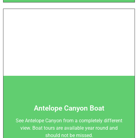
Antelope Canyon Boat
See Antelope Canyon from a completely different
view. Boat tours are available year round and
should not be missed.