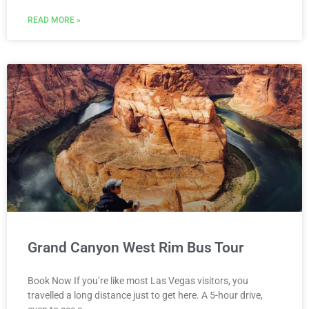
READ MORE »
Grand Canyon West Rim Bus Tour
Book Now If you’re like most Las Vegas visitors, you
travelled a long distance just to get here. A 5-hour drive,