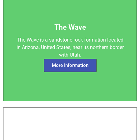
The Wave
The Wave is a sandstone rock formation located
in Arizona, United States, near its northern border
with Utah.
More Information