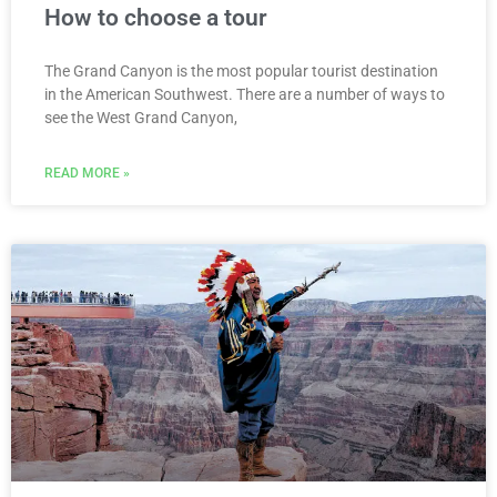
How to choose a tour
The Grand Canyon is the most popular tourist destination
in the American Southwest. There are a number of ways to
see the West Grand Canyon,
READ MORE »