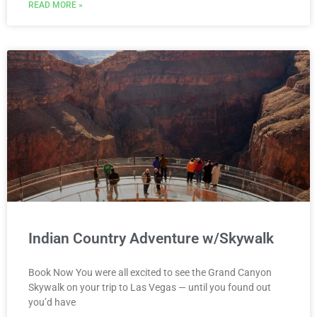
READ MORE »
Indian Country Adventure w/Skywalk
Book Now You were all excited to see the Grand Canyon
Skywalk on your trip to Las Vegas — until you found out
you’d have