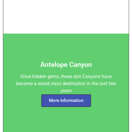
Antelope Canyon
Once hidden gems, these slot Canyons have
become a world class destination in the last few
years
More Information