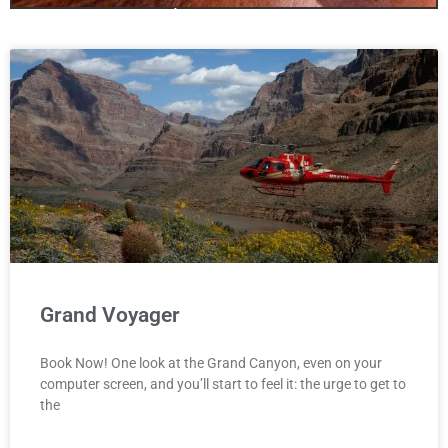
only one canyon!
Antelopecanyon.az is your one stop
site for booking Antelope Canyon
We offer Tours for all three Canyons
including Bundle Deals!
Click Here
Grand Voyager
Book Now! One look at the Grand Canyon, even on your
computer screen, and you’ll start to feel it: the urge to get to
the