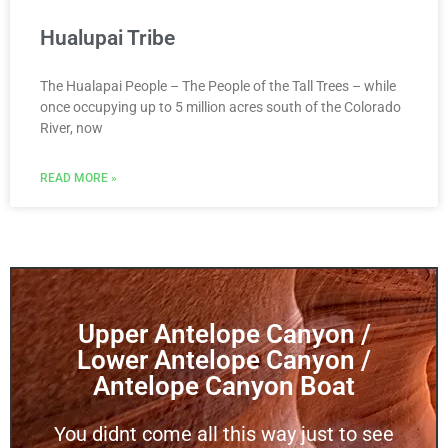
Hualupai Tribe
The Hualapai People – The People of the Tall Trees – while
once occupying up to 5 million acres south of the Colorado
River, now
READ MORE »
Upper Antelope Canyon /
Lower Antelope Canyon /
Antelope Canyon Boat
You didnt come all this way just to see