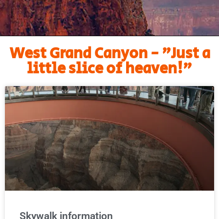
West Grand Canyon - "Just a
little slice of heaven!"
Skywalk information