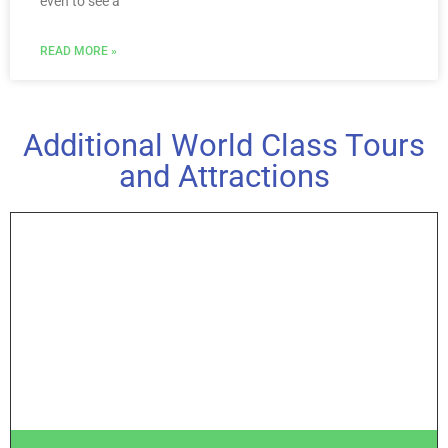
even to see a
READ MORE »
Additional World Class Tours
and Attractions