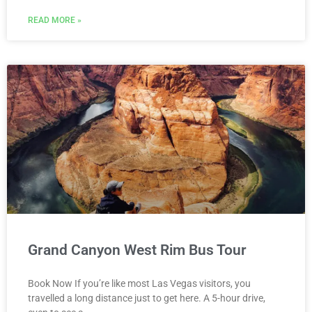
READ MORE »
Grand Canyon West Rim Bus Tour
Book Now If you’re like most Las Vegas visitors, you
travelled a long distance just to get here. A 5-hour drive,