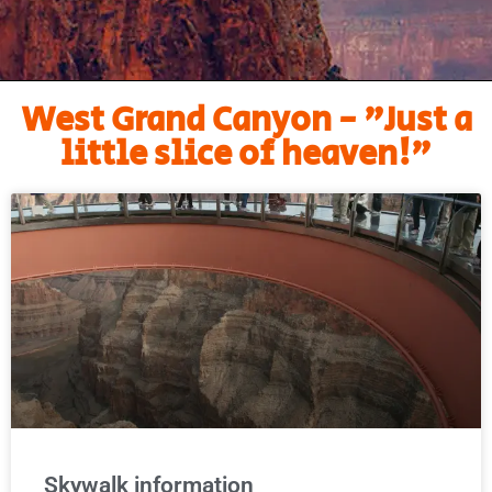
West Grand Canyon - "Just a
little slice of heaven!"
Skywalk information