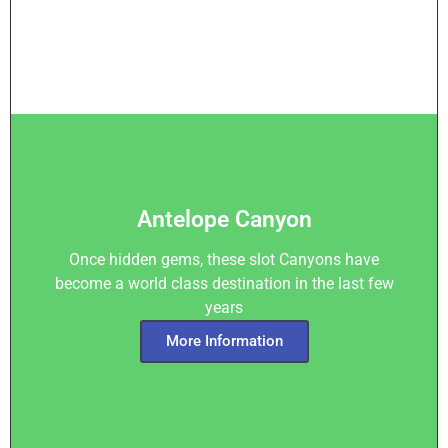
Antelope Canyon
Once hidden gems, these slot Canyons have
become a world class destination in the last few
years
More Information