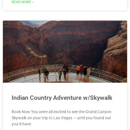
READ MORE »
Indian Country Adventure w/Skywalk
Book Now You were all excited to see the Grand Canyon
Skywalk on your trip to Las Vegas — until you found out
you’d have