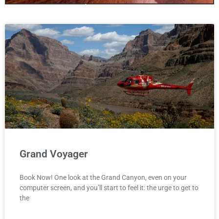
only one canyon!
Antelopecanyon.az is your one stop
site for booking Antelope Canyon
We offer Tours for all three Canyons
including Bundle Deals!
Click Here
Grand Voyager
Book Now! One look at the Grand Canyon, even on your
computer screen, and you’ll start to feel it: the urge to get to
the