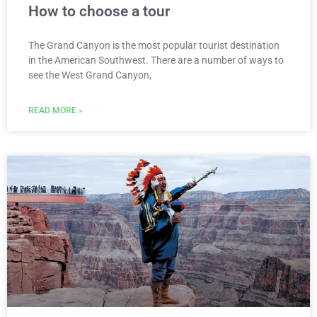
How to choose a tour
The Grand Canyon is the most popular tourist destination
in the American Southwest. There are a number of ways to
see the West Grand Canyon,
READ MORE »