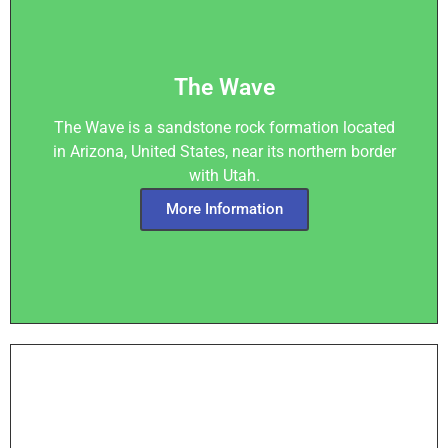
The Wave
The Wave is a sandstone rock formation located
in Arizona, United States, near its northern border
with Utah.
More Information