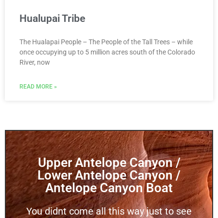
Hualupai Tribe
The Hualapai People – The People of the Tall Trees – while
once occupying up to 5 million acres south of the Colorado
River, now
READ MORE »
Upper Antelope Canyon /
Lower Antelope Canyon /
Antelope Canyon Boat
You didnt come all this way just to see