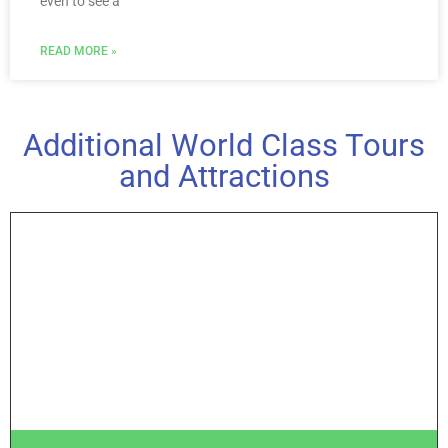
even to see a
READ MORE »
Additional World Class Tours
and Attractions