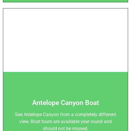
Antelope Canyon Boat
See Antelope Canyon from a completely different
view. Boat tours are available year round and
should not be missed.