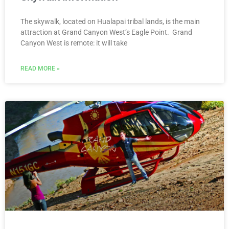
The skywalk, located on Hualapai tribal lands, is the main
attraction at Grand Canyon West’s Eagle Point. Grand
Canyon West is remote: it will take
READ MORE »