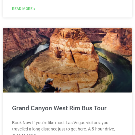
READ MORE »
Grand Canyon West Rim Bus Tour
Book Now If you’re like most Las Vegas visitors, you
travelled a long distance just to get here. A 5-hour drive,