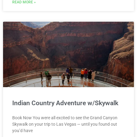
READ MORE »
Indian Country Adventure w/Skywalk
Book Now You were all excited to see the Grand Canyon
Skywalk on your trip to Las Vegas — until you found out
you’d have