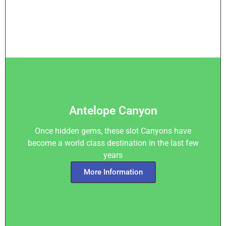
Antelope Canyon
Once hidden gems, these slot Canyons have
become a world class destination in the last few
years
More Information