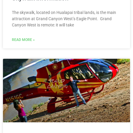
The skywalk, located on Hualapai tribal lands, is the main
attraction at Grand Canyon West’s Eagle Point. Grand
Canyon West is remote: it will take
READ MORE »