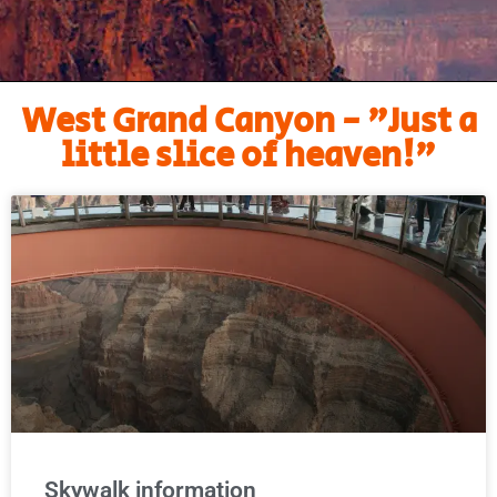
West Grand Canyon - "Just a
little slice of heaven!"
Skywalk information