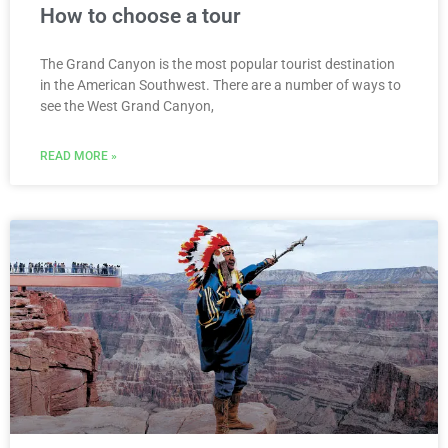
How to choose a tour
The Grand Canyon is the most popular tourist destination
in the American Southwest. There are a number of ways to
see the West Grand Canyon,
READ MORE »