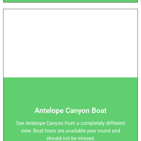
Antelope Canyon Boat
See Antelope Canyon from a completely different
view. Boat tours are available year round and
should not be missed.