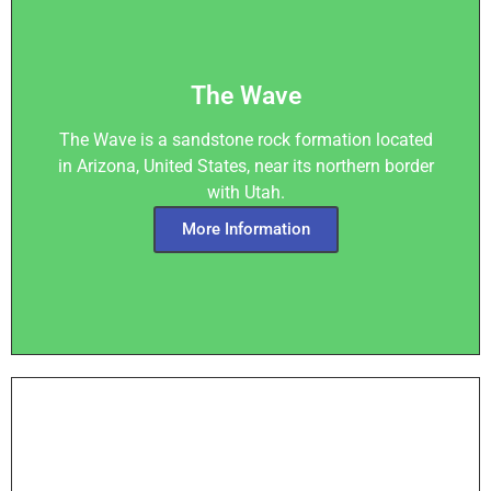
The Wave
The Wave is a sandstone rock formation located
in Arizona, United States, near its northern border
with Utah.
More Information