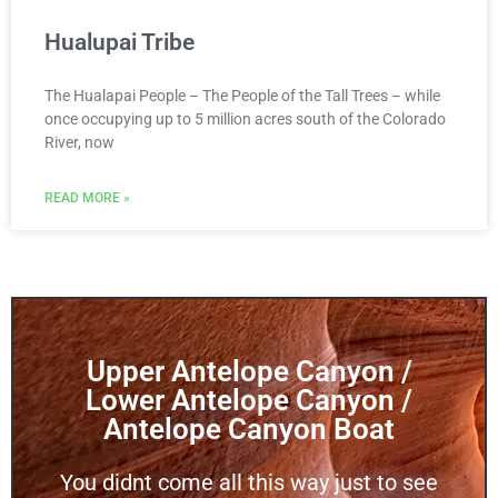
Hualupai Tribe
The Hualapai People – The People of the Tall Trees – while
once occupying up to 5 million acres south of the Colorado
River, now
READ MORE »
Upper Antelope Canyon /
Lower Antelope Canyon /
Antelope Canyon Boat
You didnt come all this way just to see