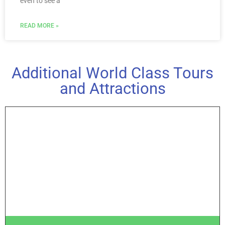
even to see a
READ MORE »
Additional World Class Tours
and Attractions