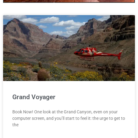
only one canyon!
Antelopecanyon.az is your one stop
site for booking Antelope Canyon
We offer Tours for all three Canyons
including Bundle Deals!
Click Here
Grand Voyager
Book Now! One look at the Grand Canyon, even on your
computer screen, and you’ll start to feel it: the urge to get to
the